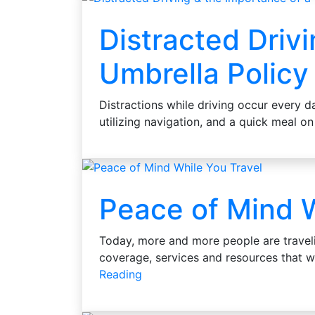
Distracted Driv
Umbrella Policy
Distractions while driving occur every d
utilizing navigation, and a quick meal on
Peace of Mind W
Today, more and more people are travel
coverage, services and resources that w
Reading