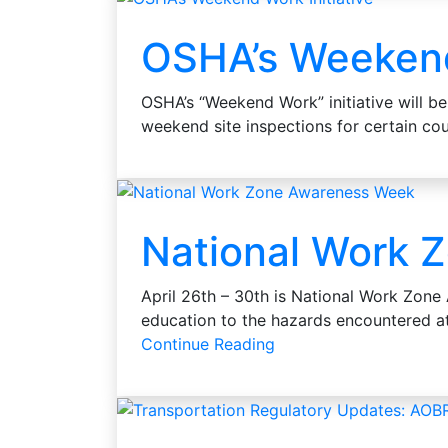
OSHA’s Weekend 
OSHA’s “Weekend Work” initiative will be 
weekend site inspections for certain c
National Work 
April 26th – 30th is National Work Zon
education to the hazards encountered 
Continue Reading