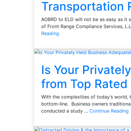
Transportation
AOBRD to ELD will not be as easy as it 
of Front Range Compliance Services, L.
Reading
Is Your Private
from Top Rated 
With the complexities of today’s world,
bottom-line. Business owners traditional
conducted a study …
Continue Reading