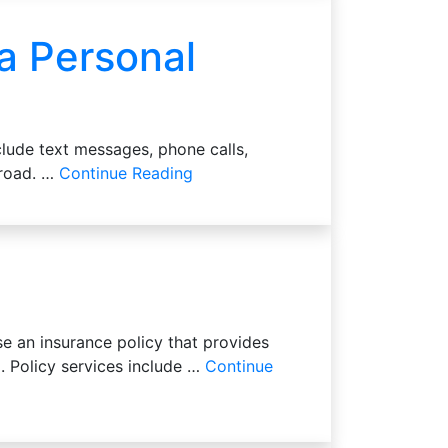
 a Personal
clude text messages, phone calls,
e road. …
Continue Reading
e an insurance policy that provides
. Policy services include …
Continue