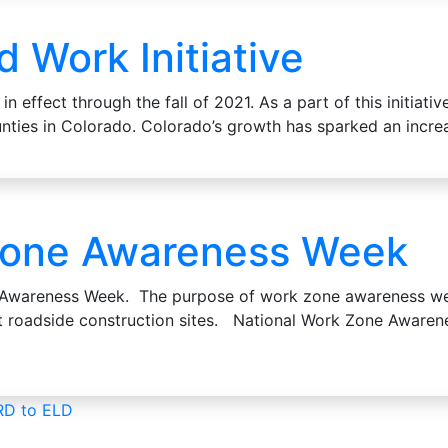
Work Initiative
in effect through the fall of 2021. As a part of this initia
ounties in Colorado. Colorado’s growth has sparked an inc
Zone Awareness Week
e Awareness Week. The purpose of work zone awareness we
at roadside construction sites. National Work Zone Awar