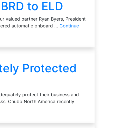
OBRD to ELD
ur valued partner Ryan Byers, President
athered automatic onboard …
Continue
tely Protected
dequately protect their business and
risks. Chubb North America recently