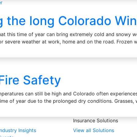
g the long Colorado Win
at this time of year can bring extremely cold and snowy w
 for severe weather at work, home and on the road. Frozen
 Fire Safety
peratures can still be high and Colorado often experiences 
 time of year due to the prolonged dry conditions. Grasses
Insurance Solutions
Industry Insights
View all Solutions