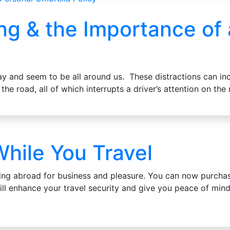
ing & the Importance of
ay and seem to be all around us. These distractions can in
 the road, all of which interrupts a driver’s attention on th
hile You Travel
ing abroad for business and pleasure. You can now purchas
ill enhance your travel security and give you peace of mind