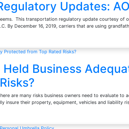
 Regulatory Updates: A
seems. This transportation regulatory update courtesy of o
L.C. By December 16, 2019, carriers that are using grandf
ly Held Business Adequa
Risks?
 there are many risks business owners need to evaluate to a
ly insure their property, equipment, vehicles and liability 