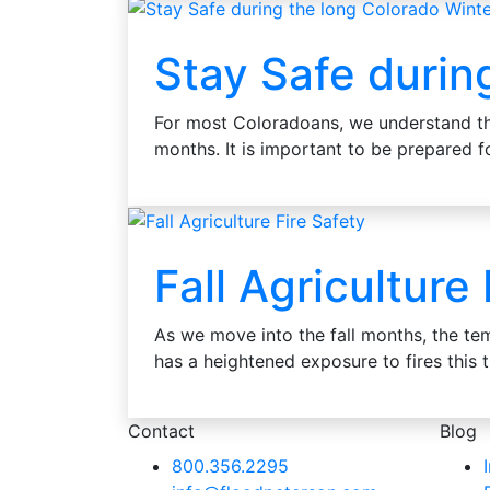
Stay Safe durin
For most Coloradoans, we understand th
months. It is important to be prepared
Fall Agriculture
As we move into the fall months, the tem
has a heightened exposure to fires this
Contact
Blog
800.356.2295