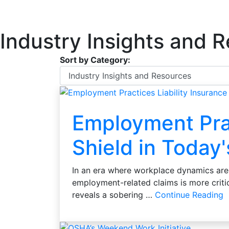
Industry Insights and 
Sort by Category:
Employment Prac
Shield in Today
In an era where workplace dynamics are 
employment-related claims is more crit
reveals a sobering …
Continue Reading