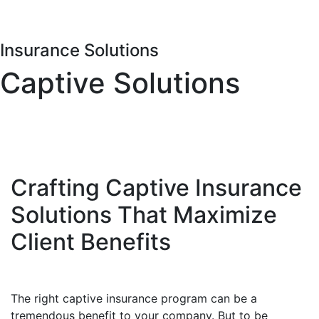
Insurance Solutions
Captive Solutions
Crafting Captive Insurance
Solutions That Maximize
Client Benefits
The right captive insurance program can be a
tremendous benefit to your company. But to be