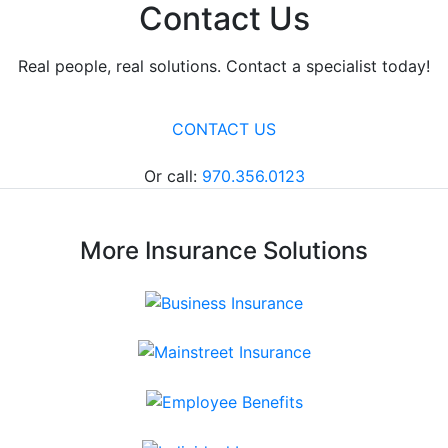
Contact Us
Real people, real solutions. Contact a specialist today!
CONTACT US
Or call:
970.356.0123
More Insurance Solutions
Business Insurance
Mainstreet Insurance
Employee Benefits