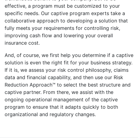
effective, a program must be customized to your
specific needs. Our captive program experts take a
collaborative approach to developing a solution that
fully meets your requirements for controlling risk,
improving cash flow and lowering your overall
insurance cost.
And, of course, we first help you determine if a captive
solution is even the right fit for your business strategy.
If it is, we assess your risk control philosophy, claims
data and financial capability, and then use our Risk
Reduction Approach™ to select the best structure and
captive partner. From there, we assist with the
ongoing operational management of the captive
program to ensure that it adapts quickly to both
organizational and regulatory changes.