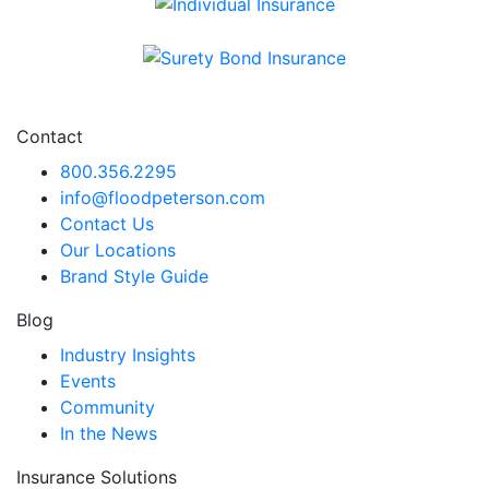
Individual Insurance
Surety Bond Insurance
Contact
800.356.2295
info@floodpeterson.com
Contact Us
Our Locations
Brand Style Guide
Blog
Industry Insights
Events
Community
In the News
Insurance Solutions