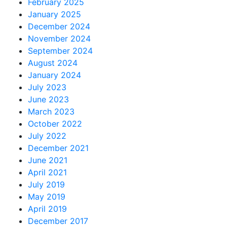
February 2025
January 2025
December 2024
November 2024
September 2024
August 2024
January 2024
July 2023
June 2023
March 2023
October 2022
July 2022
December 2021
June 2021
April 2021
July 2019
May 2019
April 2019
December 2017