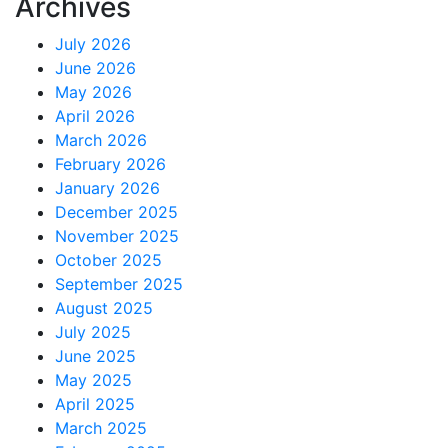
Archives
July 2026
June 2026
May 2026
April 2026
March 2026
February 2026
January 2026
December 2025
November 2025
October 2025
September 2025
August 2025
July 2025
June 2025
May 2025
April 2025
March 2025