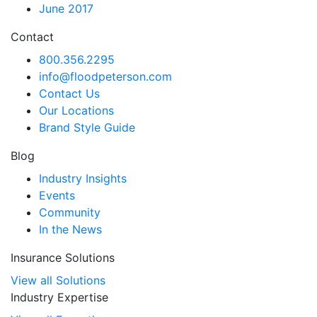
June 2017
Contact
800.356.2295
info@floodpeterson.com
Contact Us
Our Locations
Brand Style Guide
Blog
Industry Insights
Events
Community
In the News
Insurance Solutions
View all Solutions
Industry Expertise