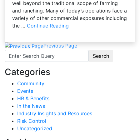
well beyond the traditional scope of farming
and ranching. Many of today’s operations face a
variety of other commercial exposures including
the …
Continue Reading
Previous Page
Search for:
Categories
Community
Events
HR & Benefits
In the News
Industry Insights and Resources
Risk Control
Uncategorized