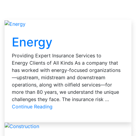
Energy
Providing Expert Insurance Services to
Energy Clients of All Kinds As a company that
has worked with energy-focused organizations
—upstream, midstream and downstream
operations, along with oilfield services—for
more than 80 years, we understand the unique
challenges they face. The insurance risk …
Continue Reading