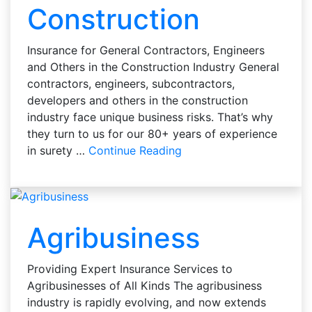
Construction
Insurance for General Contractors, Engineers
and Others in the Construction Industry General
contractors, engineers, subcontractors,
developers and others in the construction
industry face unique business risks. That’s why
they turn to us for our 80+ years of experience
in surety …
Continue Reading
Agribusiness
Providing Expert Insurance Services to
Agribusinesses of All Kinds The agribusiness
industry is rapidly evolving, and now extends