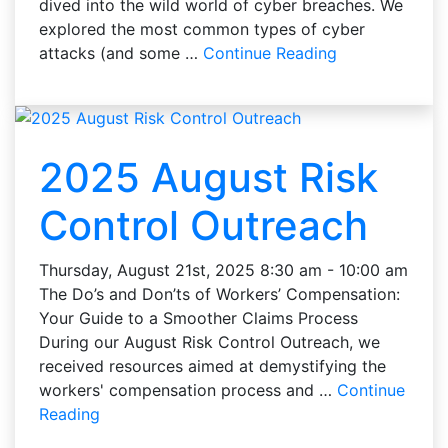
dived into the wild world of cyber breaches. We
explored the most common types of cyber
attacks (and some …
Continue Reading
2025 August Risk
Control Outreach
Thursday, August 21st, 2025 8:30 am - 10:00 am
The Do’s and Don’ts of Workers’ Compensation:
Your Guide to a Smoother Claims Process
During our August Risk Control Outreach, we
received resources aimed at demystifying the
workers' compensation process and …
Continue
Reading