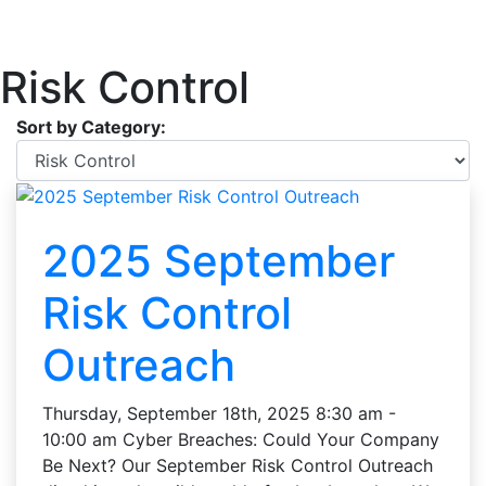
Risk Control
Sort by Category:
2025 September
Risk Control
Outreach
Thursday, September 18th, 2025 8:30 am -
10:00 am Cyber Breaches: Could Your Company
Be Next? Our September Risk Control Outreach