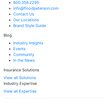
800.356.2295
info@floodpeterson.com
Contact Us
Our Locations
Brand Style Guide
Blog
Industry Insights
Events
Community
In the News
Insurance Solutions
View all Solutions
Industry Expertise
View all Expertise