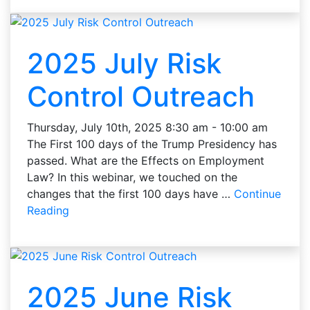
2025 July Risk
Control Outreach
Thursday, July 10th, 2025 8:30 am - 10:00 am
The First 100 days of the Trump Presidency has
passed. What are the Effects on Employment
Law? In this webinar, we touched on the
changes that the first 100 days have …
Continue
Reading
2025 June Risk