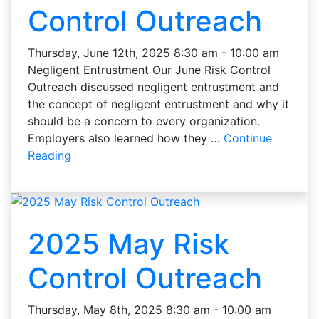
Control Outreach
Thursday, June 12th, 2025 8:30 am - 10:00 am
Negligent Entrustment Our June Risk Control
Outreach discussed negligent entrustment and
the concept of negligent entrustment and why it
should be a concern to every organization.
Employers also learned how they …
Continue
Reading
2025 May Risk
Control Outreach
Thursday, May 8th, 2025 8:30 am - 10:00 am