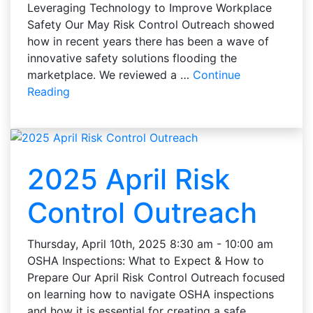
Leveraging Technology to Improve Workplace
Safety Our May Risk Control Outreach showed
how in recent years there has been a wave of
innovative safety solutions flooding the
marketplace. We reviewed a …
Continue
Reading
2025 April Risk
Control Outreach
Thursday, April 10th, 2025 8:30 am - 10:00 am
OSHA Inspections: What to Expect & How to
Prepare Our April Risk Control Outreach focused
on learning how to navigate OSHA inspections
and how it is essential for creating a safe …