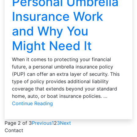
Personal Umbrella
Insurance Work
and Why You
Might Need It
When it comes to protecting your financial
future, a personal umbrella insurance policy
(PUP) can offer an extra layer of security. This
type of policy provides additional liability
coverage that extends beyond your standard
home, auto, or boat insurance policies. …
Continue Reading
Page 2 of 3
Previous
1
2
3
Next
Contact