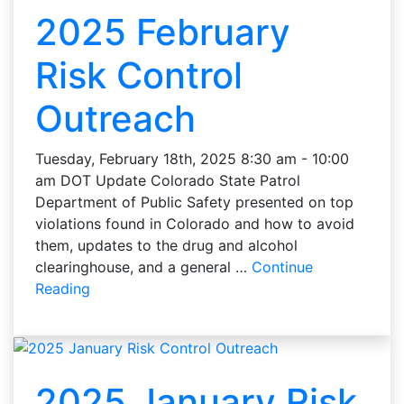
2025 February
Risk Control
Outreach
Tuesday, February 18th, 2025 8:30 am - 10:00
am DOT Update Colorado State Patrol
Department of Public Safety presented on top
violations found in Colorado and how to avoid
them, updates to the drug and alcohol
clearinghouse, and a general …
Continue
Reading
2025 January Risk