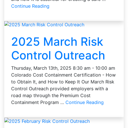
Continue Reading
2025 March Risk
Control Outreach
Thursday, March 13th, 2025 8:30 am - 10:00 am
Colorado Cost Containment Certification - How
to Obtain It, and How to Keep It Our March Risk
Control Outreach provided employers with a
road map through the Premium Cost
Containment Program …
Continue Reading