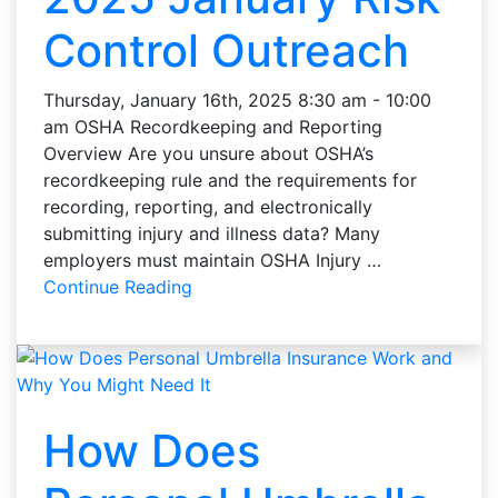
Control Outreach
Thursday, January 16th, 2025 8:30 am - 10:00
am OSHA Recordkeeping and Reporting
Overview Are you unsure about OSHA’s
recordkeeping rule and the requirements for
recording, reporting, and electronically
submitting injury and illness data? Many
employers must maintain OSHA Injury …
Continue Reading
How Does