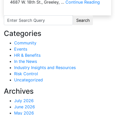
4687 W. 18th St., Greeley, …
Continue Reading
Search for:
Categories
Community
Events
HR & Benefits
In the News
Industry Insights and Resources
Risk Control
Uncategorized
Archives
July 2026
June 2026
May 2026