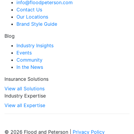
info@floodpeterson.com
Contact Us
Our Locations
Brand Style Guide
Blog
Industry Insights
Events
Community
In the News
Insurance Solutions
View all Solutions
Industry Expertise
View all Expertise
© 2026 Flood and Peterson |
Privacy Policy