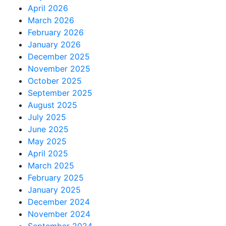
April 2026
March 2026
February 2026
January 2026
December 2025
November 2025
October 2025
September 2025
August 2025
July 2025
June 2025
May 2025
April 2025
March 2025
February 2025
January 2025
December 2024
November 2024