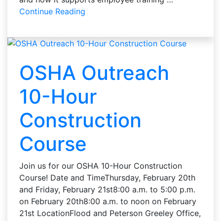
Continue Reading
OSHA Outreach
10-Hour
Construction
Course
Join us for our OSHA 10-Hour Construction
Course! Date and TimeThursday, February 20th
and Friday, February 21st8:00 a.m. to 5:00 p.m.
on February 20th8:00 a.m. to noon on February
21st LocationFlood and Peterson Greeley Office,