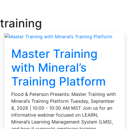
training
Master Training
with Mineral’s
Training Platform
Flood & Peterson Presents: Master Training with
Mineral’s Training Platform Tuesday, September
8, 2026 | 10:00 - 10:30 AM MST Join us for an
informative webinar focused on LEARN,
Mineral’s Learning Management System (LMS),
and how it supports employee training …