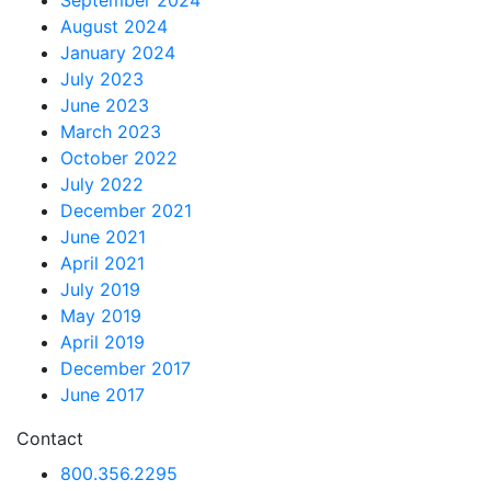
September 2024
August 2024
January 2024
July 2023
June 2023
March 2023
October 2022
July 2022
December 2021
June 2021
April 2021
July 2019
May 2019
April 2019
December 2017
June 2017
Contact
800.356.2295