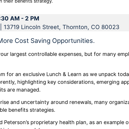
 their benefits strategy.
1:30 AM - 2 PM
| 13719 Lincoln Street, Thornton, CO 80023
 More Cost Saving Opportunities.
your largest controllable expenses, but for many emplo
eam for an exclusive Lunch & Learn as we unpack toda
erently, highlighting key considerations, emerging a
its are managed.
 rise and uncertainty around renewals, many organiza
le benefits strategies.
d Peterson’s proprietary health plan, as an example of