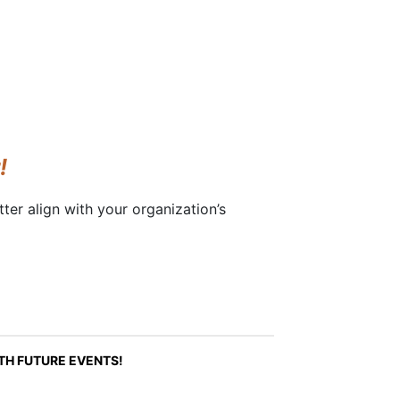
!
ter align with your organization’s
ITH FUTURE EVENTS!