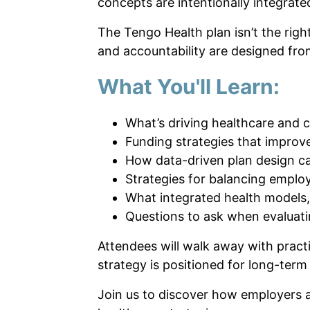
concepts are intentionally integrate
The Tengo Health plan isn’t the righ
and accountability are designed fro
What You'll Learn:
What’s driving healthcare and 
Funding strategies that improve
How data-driven plan design c
Strategies for balancing empl
What integrated health models,
Questions to ask when evaluat
Attendees will walk away with pract
strategy is positioned for long-term
Join us to discover how employers ar