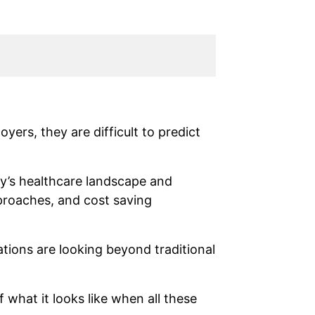
yers, they are difficult to predict
y’s healthcare landscape and
pproaches, and cost saving
tions are looking beyond traditional
 what it looks like when all these