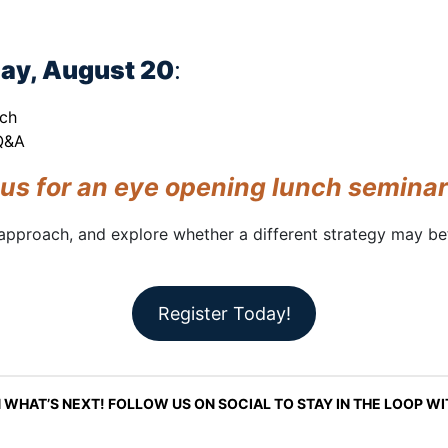
ay, August 20
:
nch
 Q&A
 us for an eye opening lunch seminar
approach, and explore whether a different strategy may bet
Register Today!
 WHAT’S NEXT! FOLLOW US ON SOCIAL TO STAY IN THE LOOP W
LinkedIn
Instagram
Facebook