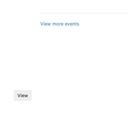
View more events
Flood & Peterson January
View