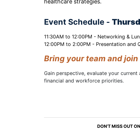
healthcare strategies.
Event Schedule -
Thursd
11:30AM to 12:00PM - Networking & Lu
12:00PM to 2:00PM - Presentation and
Bring your team and join
Gain perspective, evaluate your current 
financial and workforce priorities.
DON’T MISS OUT ON