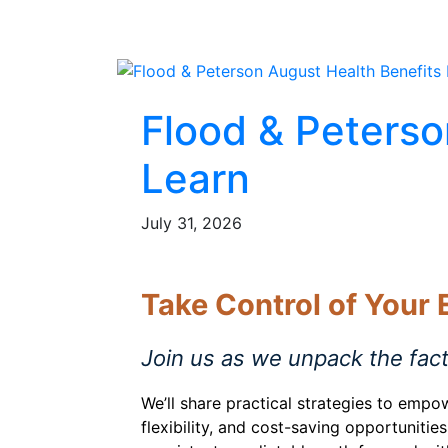
Flood & Peterso
Learn
July 31, 2026
Take Control of Your
Join us as we unpack the fac
We’ll share practical strategies to empo
flexibility, and cost-saving opportunit