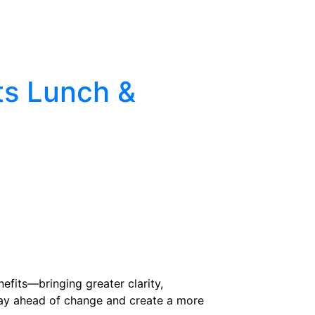
pproach
Client Tools
Events
Careers
ts Lunch &
efits—bringing greater clarity,
stay ahead of change and create a more