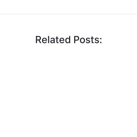
Related Posts:
 Tengo Lunch Seminar