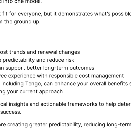
d into one model.
t fit for everyone, but it demonstrates what’s possib
m the ground up.
cost trends and renewal changes
 predictability and reduce risk
an support better long-term outcomes
oyee experience with responsible cost management
 including Tengo, can enhance your overall benefits 
ing your current approach
ical insights and actionable frameworks to help dete
 success.
e creating greater predictability, reducing long-term