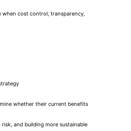
le when cost control, transparency,
strategy
rmine whether their current benefits
 risk, and building more sustainable