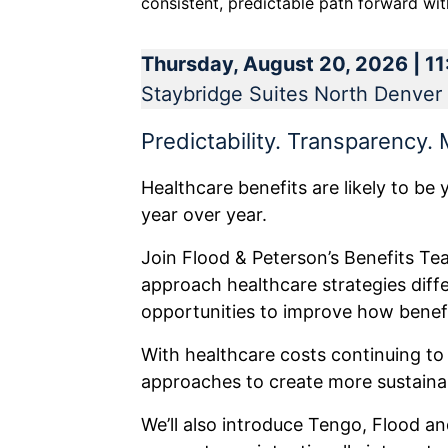
consistent, predictable path forward with
Thursday, August 20, 2026 | 1
Staybridge Suites North Denver 
Predictability. Transparency.
Healthcare benefits are likely to be 
year over year.
Join Flood & Peterson’s Benefits T
approach healthcare strategies diff
opportunities to improve how benef
With healthcare costs continuing to
approaches to create more sustainab
We’ll also introduce Tengo, Flood an