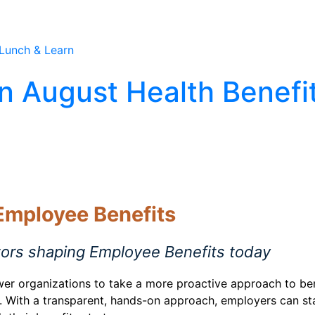
Care Association
Solutions
Industries
Our A
n August Health Benefi
 Employee Benefits
tors shaping Employee Benefits today
wer organizations to take a more proactive approach to ben
ies. With a transparent, hands-on approach, employers can 